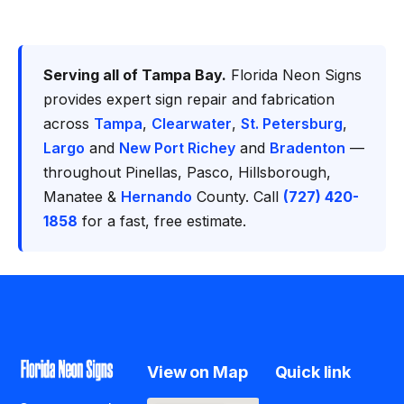
Serving all of Tampa Bay.
Florida Neon Signs
provides expert sign repair and fabrication
across
Tampa
,
Clearwater
,
St. Petersburg
,
Largo
and
New Port Richey
and
Bradenton
—
throughout Pinellas, Pasco, Hillsborough,
Manatee &
Hernando
County. Call
(727) 420-
1858
for a fast, free estimate.
View on Map
Quick link