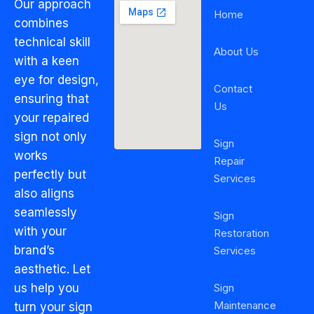
Our approach
Home
combines
technical skill
About Us
with a keen
eye for design,
Contact
ensuring that
Us
your repaired
sign not only
Sign
works
Repair
perfectly but
Services
also aligns
seamlessly
Sign
with your
Restoration
brand’s
Services
aesthetic. Let
Sign
us help you
Maintenance
turn your sign