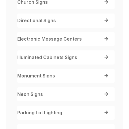
Church Signs
Directional Signs
Electronic Message Centers
Illuminated Cabinets Signs
Monument Signs
Neon Signs
Parking Lot Lighting