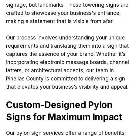
signage, but landmarks. These towering signs are
crafted to showcase your business's entrance,
making a statement that is visible from afar.
Our process involves understanding your unique
requirements and translating them into a sign that
captures the essence of your brand. Whether it’s
incorporating electronic message boards, channel
letters, or architectural accents, our team in
Pinellas County is committed to delivering a sign
that elevates your business’s visibility and appeal.
Custom-Designed Pylon
Signs for Maximum Impact
Our pylon sign services offer a range of benefits: