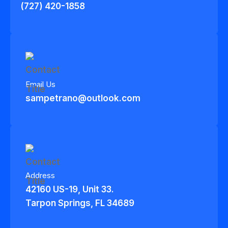
(727) 420-1858
Email Us
sampetrano@outlook.com
Address
42160 US-19, Unit 33.
Tarpon Springs, FL 34689