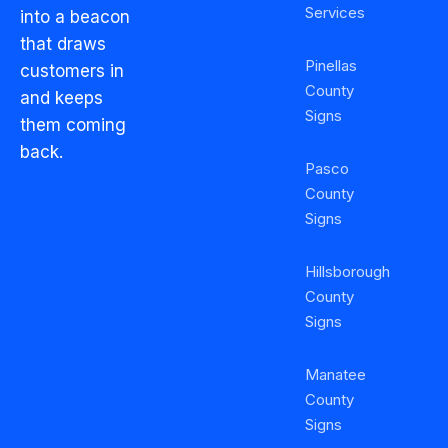
Services
into a beacon
that draws
Pinellas
customers in
County
and keeps
Signs
them coming
back.
Pasco
County
Signs
Hillsborough
County
Signs
Manatee
County
Signs