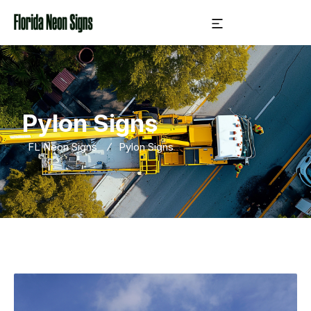
Pylon Signs
FL Neon Signs
Pylon Signs