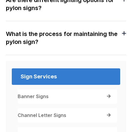
pylon signs?
What is the process for maintaining the
pylon sign?
Sign Services
Banner Signs
Channel Letter Signs