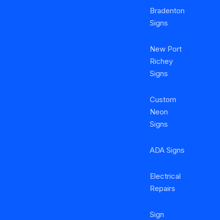
Bradenton
Signs
New Port
Richey
Signs
Custom
Neon
Signs
ADA Signs
Electrical
Repairs
Sign