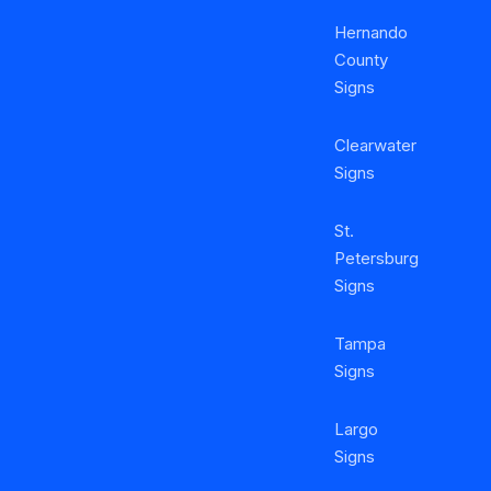
Hernando
County
Signs
Clearwater
Signs
St.
Petersburg
Signs
Tampa
Signs
Largo
Signs