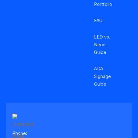
Portfolio
FAQ
LED vs.
Neon
Guide
ADA
Signage
Guide
Phone: