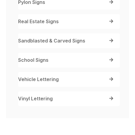
Pylon Signs
Real Estate Signs
Sandblasted & Carved Signs
School Signs
Vehicle Lettering
Vinyl Lettering