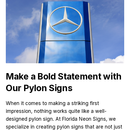
Make a Bold Statement with
Our Pylon Signs
When it comes to making a striking first
impression, nothing works quite like a well-
designed pylon sign. At Florida Neon Signs, we
specialize in creating pylon signs that are not just