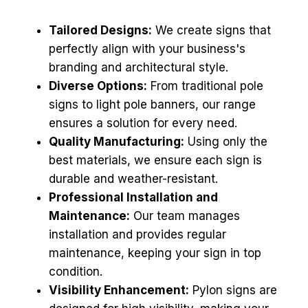
Tailored Designs:
We create signs that
perfectly align with your business's
branding and architectural style.
Diverse Options:
From traditional pole
signs to light pole banners, our range
ensures a solution for every need.
Quality Manufacturing:
Using only the
best materials, we ensure each sign is
durable and weather-resistant.
Professional Installation and
Maintenance:
Our team manages
installation and provides regular
maintenance, keeping your sign in top
condition.
Visibility Enhancement:
Pylon signs are