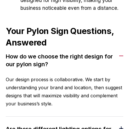
designed for high visibility, making your
business noticeable even from a distance.
Your Pylon Sign Questions,
Answered
How do we choose the right design for
our pylon sign?
Our design process is collaborative. We start by
understanding your brand and location, then suggest
designs that will maximize visibility and complement
your business’s style.
Are there different lighting options for