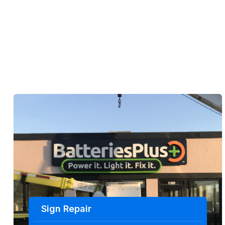
Sign Repair