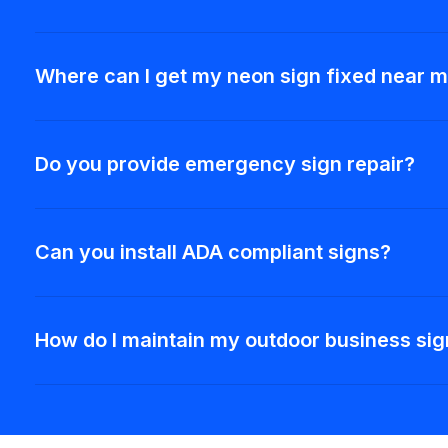
Where can I get my neon sign fixed near 
Do you provide emergency sign repair?
Can you install ADA compliant signs?
How do I maintain my outdoor business si