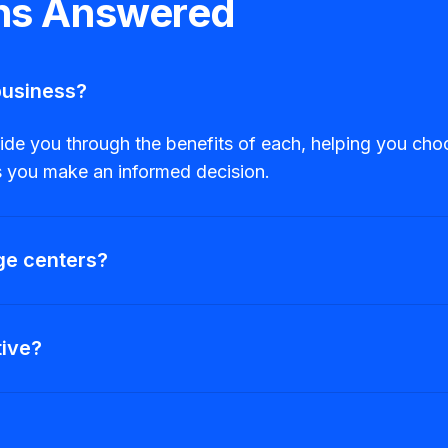
ons Answered
business?
 you through the benefits of each, helping you choose
es you make an informed decision.
ge centers?
tive?