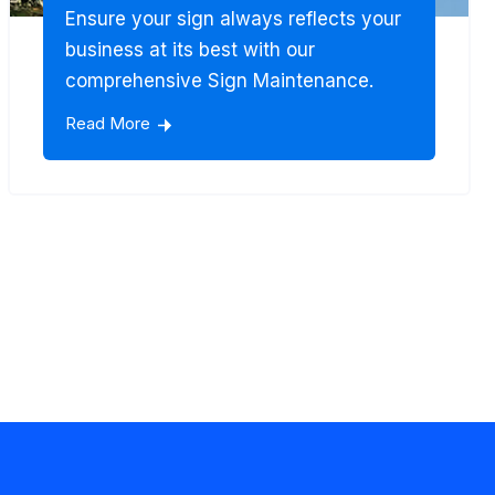
Ensure your sign always reflects your
business at its best with our
comprehensive Sign Maintenance.
Read More