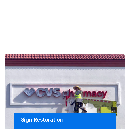
Sign Restoration