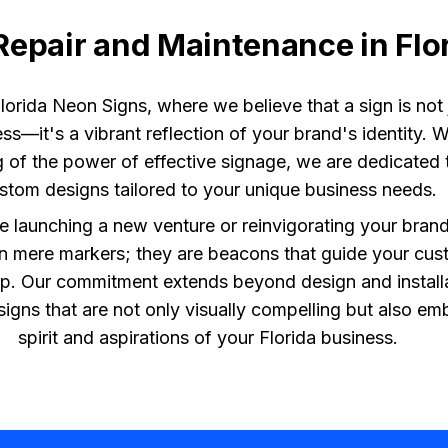
Repair and Maintenance in Flo
orida Neon Signs, where we believe that a sign is not j
ss—it's a vibrant reflection of your brand's identity. 
 of the power of effective signage, we are dedicated t
stom designs tailored to your unique business needs.
 launching a new venture or reinvigorating your brand
n mere markers; they are beacons that guide your cus
p. Our commitment extends beyond design and install
e signs that are not only visually compelling but also e
spirit and aspirations of your Florida business.