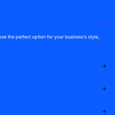
 the perfect option for your business’s style,