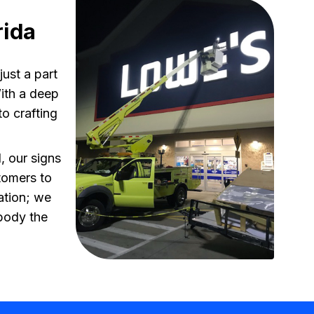
rida
ust a part
With a deep
o crafting
, our signs
tomers to
ation; we
mbody the