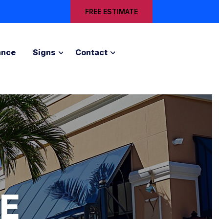
FREE ESTIMATE
ance
Signs
Contact
E