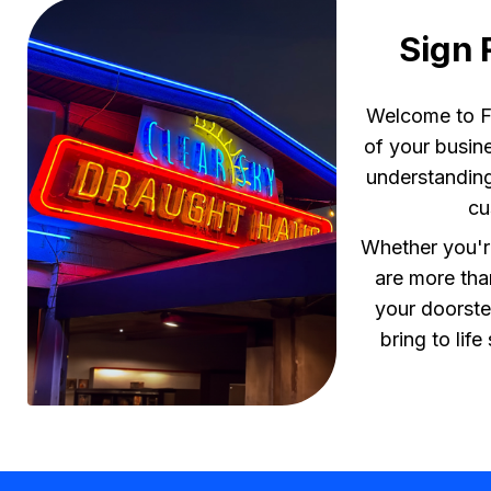
Sign 
Welcome to Fl
of your busine
understanding
cu
Whether you're
are more tha
your doorste
bring to lif