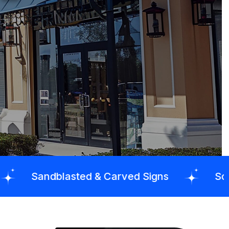
sted & Carved Signs
School Signs