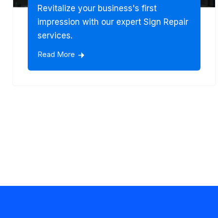
Revitalize your business's first
impression with our expert Sign Repair
services.
Read More