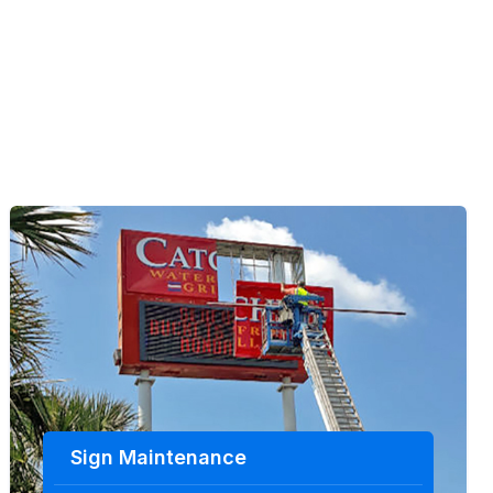
Sign Maintenance