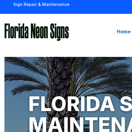
Sign Repair & Maintenance
Home
FLORIDA S
MAINTEN