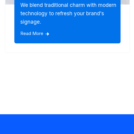
We blend traditional charm with modern
technology to refresh your brand's
signage.
Read More