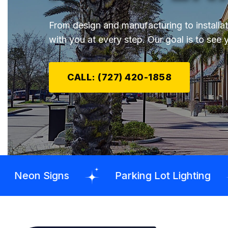
From design and manufacturing to installa
with you at every step. Our goal is to see 
CALL: (727) 420-1858
s
Parking Lot Lighting
Pylon S