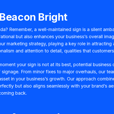
 Beacon Bright
rida? Remember, a well-maintained sign is a silent amba
tional but also enhances your business’s overall image
your marketing strategy, playing a key role in attractin
nalism and attention to detail, qualities that custome
oment your sign is not at its best, potential business
f signage. From minor fixes to major overhauls, our tea
 asset in your business’s growth. Our approach combines
fectly but also aligns seamlessly with your brand’s aes
coming back.