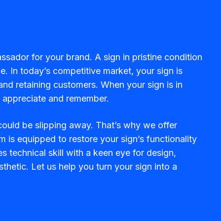
ssador for your brand. A sign in pristine condition
. In today’s competitive market, your sign is
g and retaining customers. When your sign is in
rs appreciate and remember.
 could be slipping away. That’s why we offer
m is equipped to restore your sign’s functionality
 technical skill with a keen eye for design,
thetic. Let us help you turn your sign into a