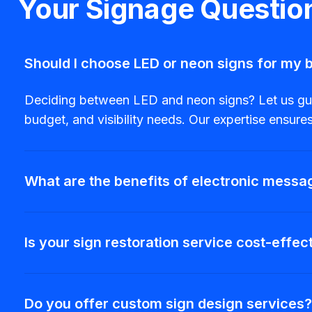
Your Signage Questi
Should I choose LED or neon signs for my 
Deciding between LED and neon signs? Let us guide
budget, and visibility needs. Our expertise ensur
What are the benefits of electronic messa
Is your sign restoration service cost-effec
Do you offer custom sign design services?