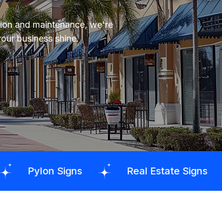
tion and maintenance, we're
your business shine.
igns
Real Estate Signs
Sandbla