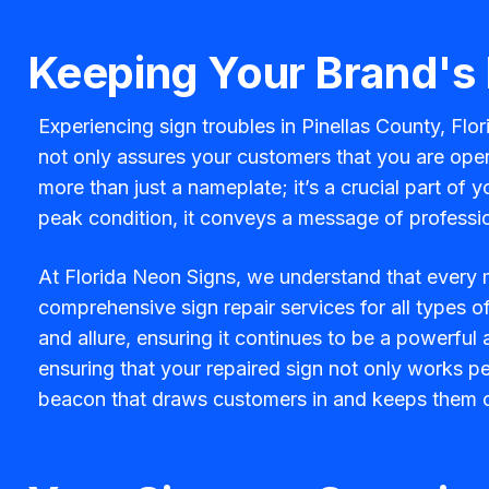
Keeping Your Brand's
Experiencing sign troubles in Pinellas County, Flo
not only assures your customers that you are opera
more than just a nameplate; it’s a crucial part of 
peak condition, it conveys a message of professio
At Florida Neon Signs, we understand that every m
comprehensive sign repair services for all types o
and allure, ensuring it continues to be a powerful
ensuring that your repaired sign not only works per
beacon that draws customers in and keeps them 