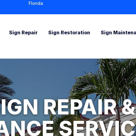
Florida
Sign Repair
Sign Restoration
Sign Mainten
IGN REPAIR &
ANCE SERVIC