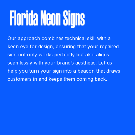
Our approach combines technical skill with a
keen eye for design, ensuring that your repaired
sign not only works perfectly but also aligns
seamlessly with your brand’s aesthetic. Let us
help you turn your sign into a beacon that draws
customers in and keeps them coming back.