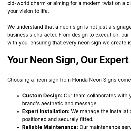
old-world charm or aiming for a modern twist on a cl
your vision to life.
We understand that a neon sign is not just a signage o
business's character. From design to execution, our
with you, ensuring that every neon sign we create is
Your Neon Sign, Our Exper
Choosing a neon sign from Florida Neon Signs come
Custom Design:
Our team collaborates with y
brand's aesthetic and message.
Expert Installation:
We manage the installatio
positioned and securely fitted.
Reliable Maintenance:
Our maintenance servi