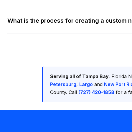
What is the process for creating a custom 
Serving all of Tampa Bay.
Florida N
Petersburg
,
Largo
and
New Port Ri
County. Call
(727) 420-1858
for a fa