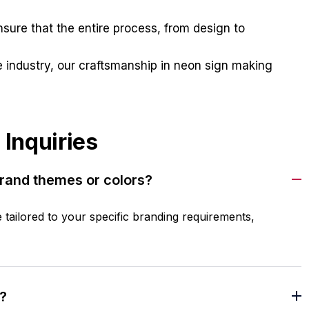
ure that the entire process, from design to
 industry, our craftsmanship in neon sign making
 Inquiries
brand themes or colors?
e tailored to your specific branding requirements,
?