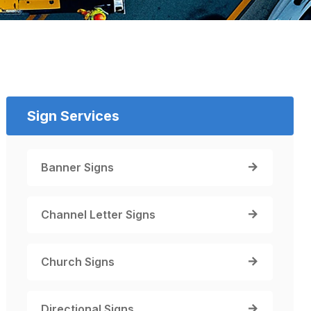
Sign Services
Banner Signs
Channel Letter Signs
Church Signs
Directional Signs