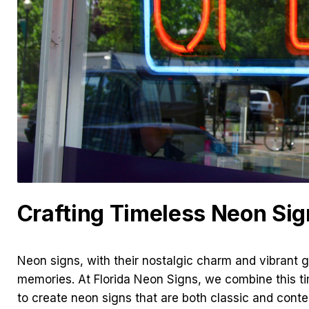
Crafting Timeless Neon Sig
Neon signs, with their nostalgic charm and vibrant 
memories. At Florida Neon Signs, we combine this t
to create neon signs that are both classic and cont