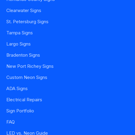
Clearwater Signs
St. Petersburg Signs
Tampa Signs
Largo Signs
Bradenton Signs
New Port Richey Signs
Custom Neon Signs
ADA Signs
Electrical Repairs
Sign Portfolio
FAQ
LED vs. Neon Guide