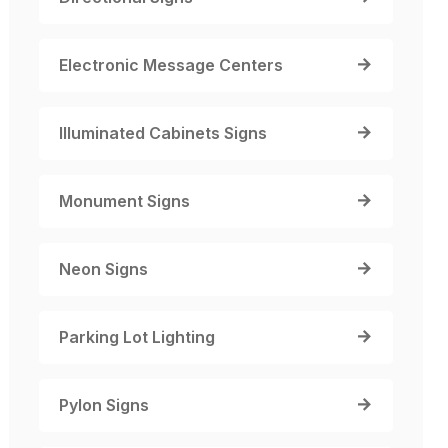
Electronic Message Centers
Illuminated Cabinets Signs
Monument Signs
Neon Signs
Parking Lot Lighting
Pylon Signs