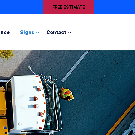
FREE ESTIMATE
ance
Signs
Contact