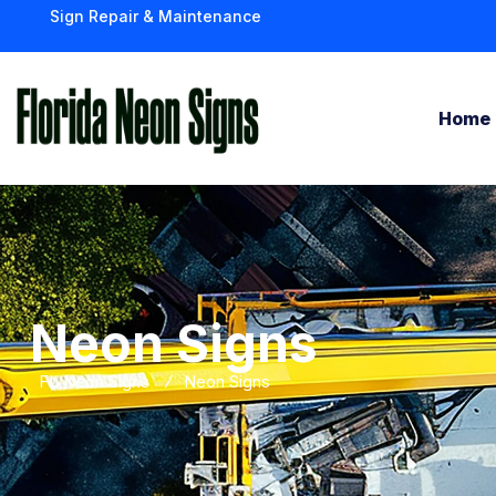
Sign Repair & Maintenance
Home
Neon Signs
FL Neon Signs
Neon Signs