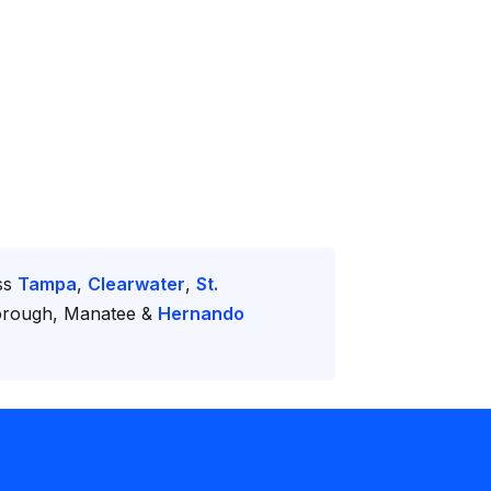
oss
Tampa
,
Clearwater
,
St.
borough, Manatee &
Hernando