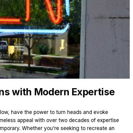
ns with Modern Expertise
glow, have the power to turn heads and evoke
imeless appeal with over two decades of expertise
emporary. Whether you're seeking to recreate an