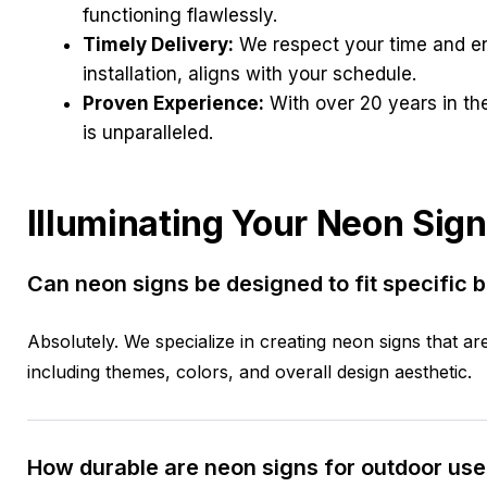
functioning flawlessly.
Timely Delivery:
We respect your time and ens
installation, aligns with your schedule.
Proven Experience:
With over 20 years in the
is unparalleled.
Illuminating Your Neon Sign
Can neon signs be designed to fit specific 
Absolutely. We specialize in creating neon signs that ar
including themes, colors, and overall design aesthetic.
How durable are neon signs for outdoor use