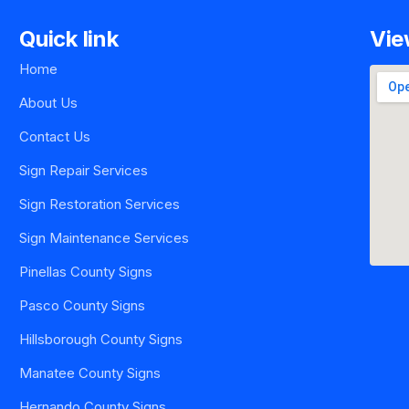
Quick link
Vie
Home
About Us
Contact Us
Sign Repair Services
Sign Restoration Services
Sign Maintenance Services
Pinellas County Signs
Pasco County Signs
Hillsborough County Signs
Manatee County Signs
Hernando County Signs