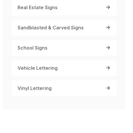
Real Estate Signs
Sandblasted & Carved Signs
School Signs
Vehicle Lettering
Vinyl Lettering