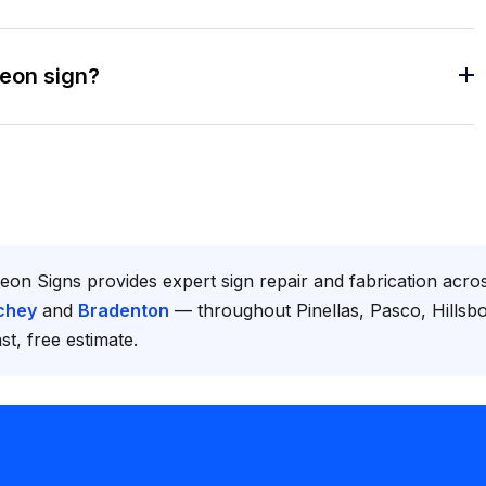
neon sign?
eon Signs provides expert sign repair and fabrication acr
chey
and
Bradenton
— throughout Pinellas, Pasco, Hills
st, free estimate.