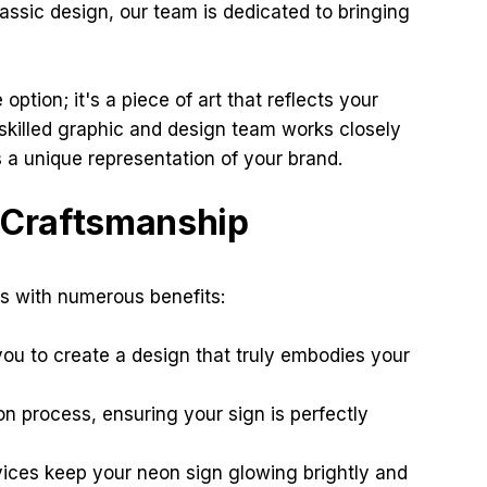
assic design, our team is dedicated to bringing
ption; it's a piece of art that reflects your
 skilled graphic and design team works closely
 a unique representation of your brand.
t Craftsmanship
s with numerous benefits:
ou to create a design that truly embodies your
n process, ensuring your sign is perfectly
ces keep your neon sign glowing brightly and