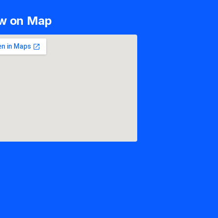
w on Map