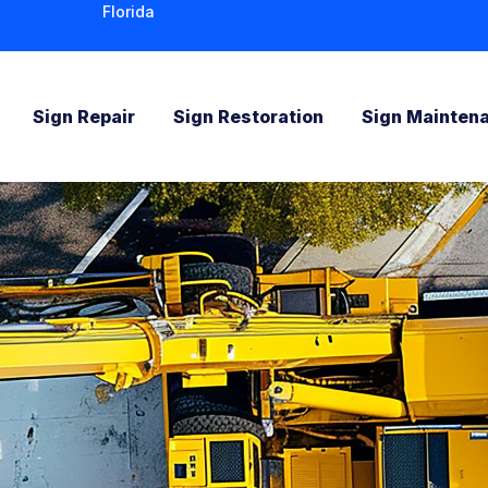
Florida
Sign Repair
Sign Restoration
Sign Mainten